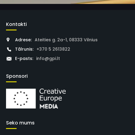
Kontakti
Adrese:
Ateities g. 2a-1, 08333 Vilnius
Tālrunis:
+370 5 2613822
E-pasts:
info@gpi.lt
Sponsori
Seko mums