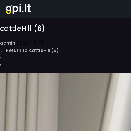
Skip
to
the
content
cattleHill (6)
admin
|
2023-11-15
←
Return to cattleHill (6)
‹
›