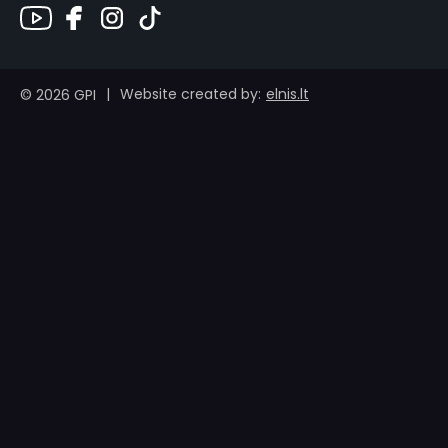
|
elnis.lt
Website created by:
© 2026 GPI