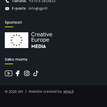
Tālrunis:
+370 5 2613822
E-pasts:
info@gpi.lt
Sponsori
Seko mums
|
elnis.lt
Website created by:
© 2026 GPI