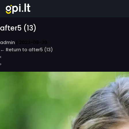
Skip
to
the
content
after5 (13)
admin
|
2023-08-30
←
Return to after5 (13)
‹
›