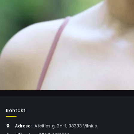
Kontakti
Adrese:
Ateities g. 2a-1, 08333 Vilnius